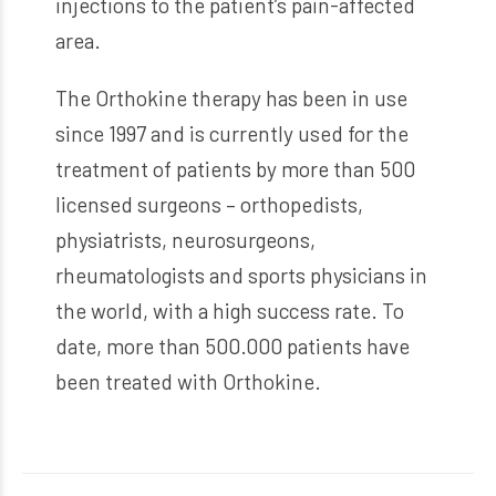
injections to the patient’s pain-affected
area.
The Orthokine therapy has been in use
since 1997 and is currently used for the
treatment of patients by more than 500
licensed surgeons – orthopedists,
physiatrists, neurosurgeons,
rheumatologists and sports physicians in
the world, with a high success rate. To
date, more than 500.000 patients have
been treated with Orthokine.