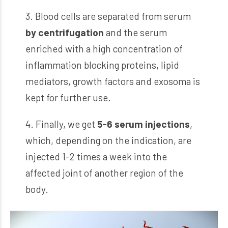
3. Blood cells are separated from serum
by centrifugation
and the serum
enriched with a high concentration of
inflammation blocking proteins, lipid
mediators, growth factors and exosoma is
kept for further use.
4. Finally, we get
5-6 serum injections
,
which, depending on the indication, are
injected 1-2 times a week into the
affected joint of another region of the
body.
Video