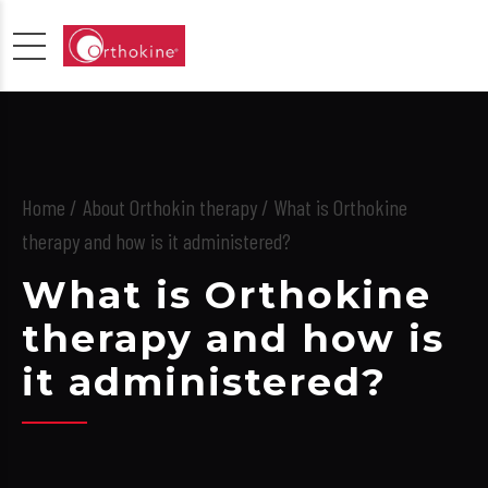
Home
About Orthokin therapy
/ What is Orthokine
therapy and how is it administered?
What is Orthokine
therapy and how is
it administered?