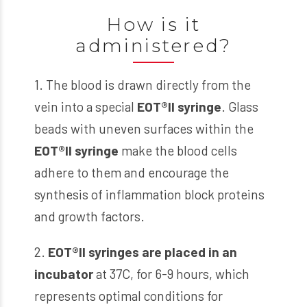
How is it
administered?
1. The blood is drawn directly from the
vein into a special
EOT
®
II syringe
. Glass
beads with uneven surfaces within the
EOT
®
II syringe
make the blood cells
adhere to them and encourage the
synthesis of inflammation block proteins
and growth factors.
2.
EOT
®
II syringes
are placed in an
incubator
at 37C, for 6-9 hours, which
represents optimal conditions for