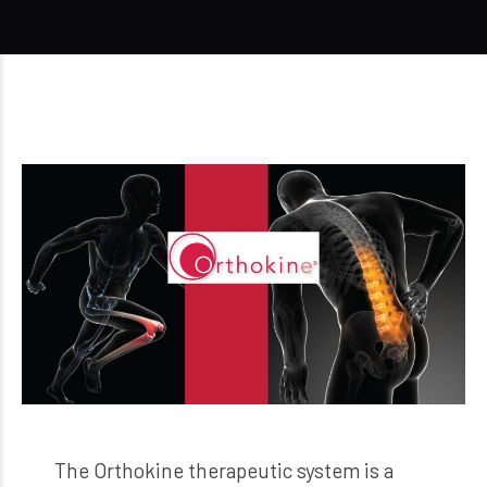
The Orthokine therapeutic system is a