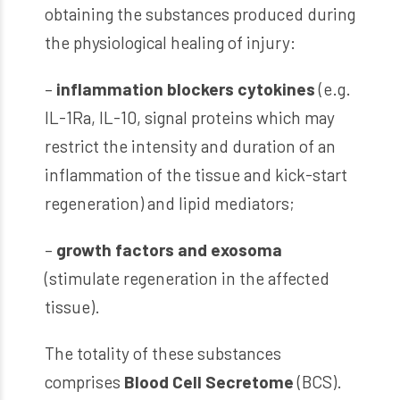
obtaining the substances produced during
the physiological healing of injury:
–
inflammation blockers cytokines
(e.g.
IL-1Ra, IL-10, signal proteins which may
restrict the intensity and duration of an
inflammation of the tissue and kick-start
regeneration) and lipid mediators;
–
growth factors and exosoma
(stimulate regeneration in the affected
tissue).
The totality of these substances
comprises
Blood Cell Secretome
(BCS).