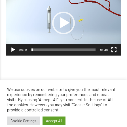
Player
00:00
01:48
We use cookies on our website to give you the most relevant
experience by remembering your preferences and repeat
visits. By clicking “Accept All”, you consent to the use of ALL
the cookies. However, you may visit "Cookie Settings" to
provide a controlled consent.
Cookie Settings
Accept All
Home
About Orthokin terapy
Where can you be treated?