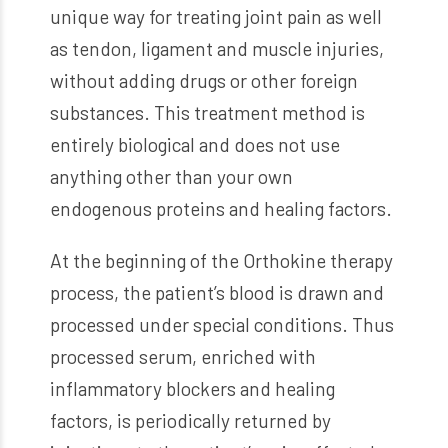
unique way for treating joint pain as well
as tendon, ligament and muscle injuries,
without adding drugs or other foreign
substances. This treatment method is
entirely biological and does not use
anything other than your own
endogenous proteins and healing factors.
At the beginning of the Orthokine therapy
process, the patient’s blood is drawn and
processed under special conditions. Thus
processed serum, enriched with
inflammatory blockers and healing
factors, is periodically returned by