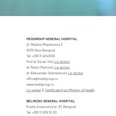
MEDIGROUP GENERAL HOSPITAL
Ul. Milutina Milankovića 3
11070 Novi Beograd
Tel: +381 11 4040100
Prof dr Goran Tulić
Lic doctor
dr Marko Marković
Lic doctor
dr Aleksandar Stamenković
Lic doctor
office@medigroup.rs
www.medigroup.rs
Lic center
&
Certificate from Ministry of Health
BELMEDIC GENERAL HOSPITAL
Koste Jovanovića br. 87, Beograd
Tel: +381 11 309 10 00