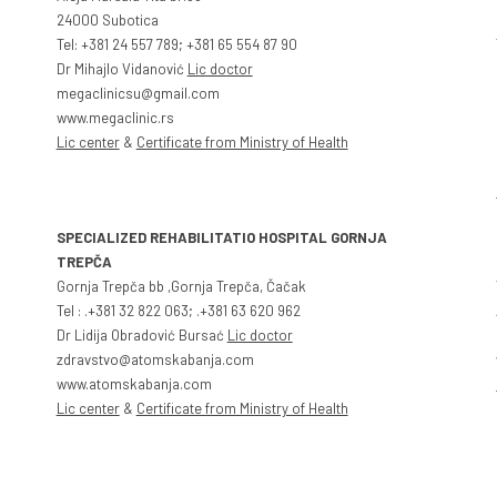
24000 Subotica
Tel: +381 24 557 789; +381 65 554 87 90
Dr Mihajlo Vidanović
Lic doctor
megaclinicsu@gmail.com
www.megaclinic.rs
Lic center
&
Certificate from Ministry of Health
SPECIALIZED REHABILITATIO HOSPITAL GORNJA
TREPČA
Gornja Trepča bb ,Gornja Trepča, Čačak
Tel : .+381 32 822 063; .+381 63 620 962
Dr Lidija Obradović Bursać
Lic doctor
zdravstvo@atomskabanja.com
www.atomskabanja.com
Lic center
&
Certificate from Ministry of Health