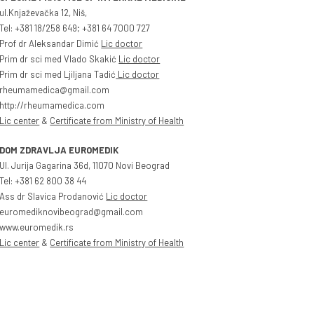
ul.Knjaževačka 12, Niš,
Tel: +381 18/258 649; +381 64 7000 727
Prof dr Aleksandar Dimić
Lic doctor
Prim dr sci med Vlado Skakić
Lic doctor
Prim dr sci med Ljiljana Tadić
Lic doctor
rheumamedica@gmail.com
http://rheumamedica.com
Lic center
&
Certificate from Ministry of Health
DOM ZDRAVLJA EUROMEDIK
Ul. Jurija Gagarina 36d, 11070 Novi Beograd
Tel: +381 62 800 38 44
Ass dr Slavica Prodanović
Lic doctor
euromediknovibeograd@gmail.com
www.euromedik.rs
Lic center
&
Certificate from Ministry of Health