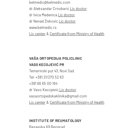
belmedic@belmedic.com
dr Aleksandar Crnobarić
Lic doctor
dr Ivica Medenica
Lic doctor
dr Nenad Živković
Lic doctor
www.belmedic.rs
Lic center
&
Certificate from Ministry of Health
VAŠA ORTOPEDIJA POLICLINIC
VASO KECOJEVIĆ PR
Temerinski put 43, Novi Sad
Tel: +381 21/270 52 63
+381 66 65 00 194
dr Vaso Kecojević
Lic doctor
vasaortopedskaklinika@gmail.com
Lic center
&
Certificate from Ministry of Health
INSTITUTE OF REUMATOLOGY
Resavska 69,Beograd