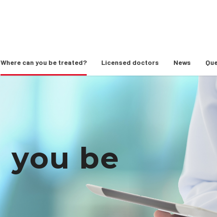
Where can you be treated?
Licensed doctors
News
Que
 you be