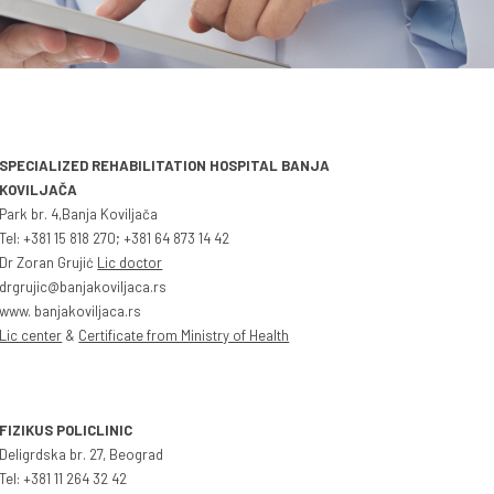
SPECIALIZED REHABILITATION HOSPITAL BANJA
KOVILJAČA
Park br. 4,Banja Koviljača
Tel: +381 15 818 270; +381 64 873 14 42
Dr Zoran Grujić
Lic doctor
drgrujic@banjakoviljaca.rs
www. banjakoviljaca.rs
Lic center
&
Certificate from Ministry of Health
FIZIKUS POLICLINIC
Deligrdska br. 27, Beograd
Tel: +381 11 264 32 42