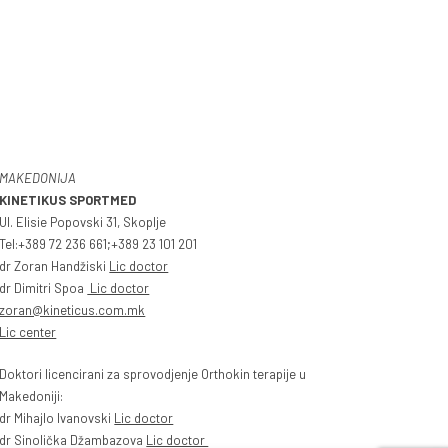
MAKEDONIJA
KINETIKUS SPORTMED
Ul. Elisie Popovski 31, Skoplje
Tel:+389 72 236 661;+389 23 101 201
dr Zoran Handžiski
Lic doctor
dr Dimitri Spoa
Lic doctor
zoran@kineticus.com.mk
Lic center
Doktori licencirani za sprovodjenje Orthokin terapije u
Makedoniji:
dr Mihajlo Ivanovski
Lic doctor
dr Sinolička Džambazova
Lic doctor