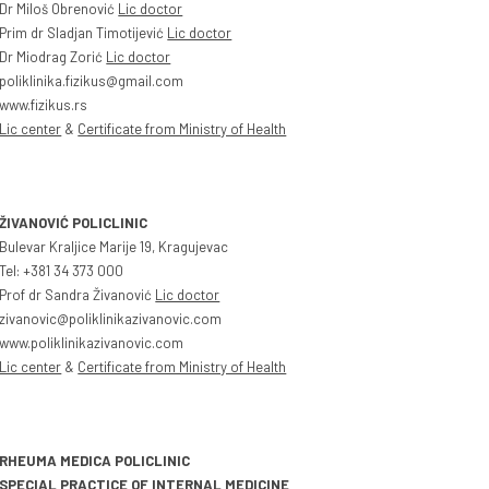
Dr Miloš Obrenović
Lic doctor
Prim dr Sladjan Timotijević
Lic doctor
Dr Miodrag Zorić
Lic doctor
poliklinika.fizikus@gmail.com
www.fizikus.rs
Lic center
&
Certificate from Ministry of Health
ŽIVANOVIĆ POLICLINIC
Bulevar Kraljice Marije 19, Kragujevac
Tel: +381 34 373 000
Prof dr Sandra Živanović
Lic doctor
zivanovic@poliklinikazivanovic.com
www.poliklinikazivanovic.com
Lic center
&
Certificate from Ministry of Health
RHEUMA MEDICA POLICLINIC
SPECIAL PRACTICE OF INTERNAL MEDICINE