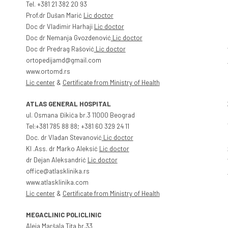
Tel. +381 21 382 20 93
Prof.dr Dušan Marić
Lic doctor
Doc dr Vladimir Harhaji
Lic doctor
Doc dr Nemanja Gvozdenović
Lic doctor
Doc dr Predrag Rašović
Lic doctor
ortopedijamd@gmail.com
www.ortomd.rs
Lic center
&
Certificate from Ministry of Health
ATLAS GENERAL HOSPITAL
ul. Osmana Đikića br.3 11000 Beograd
Tel:+381 785 88 88; +381 60 329 24 11
Doc. dr Vladan Stevanović
Lic doctor
Kl .Ass. dr Marko Aleksić
Lic doctor
dr Dejan Aleksandrić
Lic doctor
office@atlasklinika.rs
www.atlasklinika.com
Lic center
&
Certificate from Ministry of Health
MEGACLINIC POLICLINIC
Aleja Maršala Tita br.33