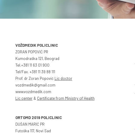
VOŽDMEDIK POLICLINIC
ZORAN POPOVIĆ PR
Kumodraška 121, Beograd
Tel.+381 11 63 01 900
Tel/Fax. +381 11 39 88 111
Prof. dr Zoran Popović
Lic doctor
vozdmedik@gmail.com
www.vozdmedik.com
Lic center
&
Certificate from Ministry of Health
ORTOMD 2019 POLICLINIC
DUŠAN MARIĆ PR
Futoška 117, Novi Sad