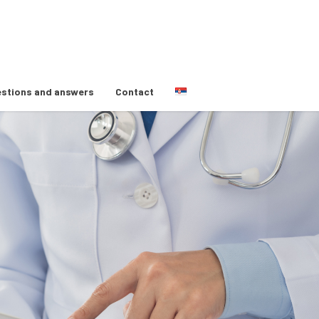
stions and answers
Contact