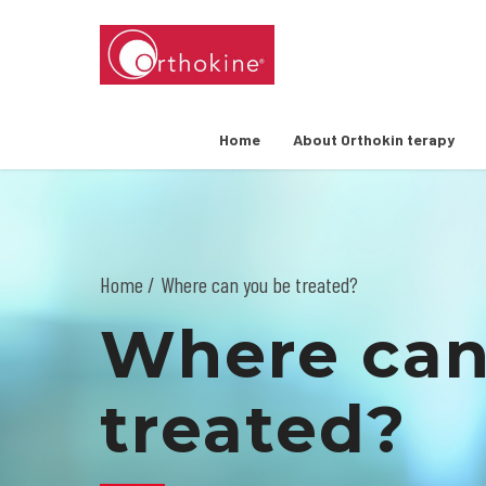
Home
About Orthokin terapy
Home
Where can you be treated?
Where can
treated?