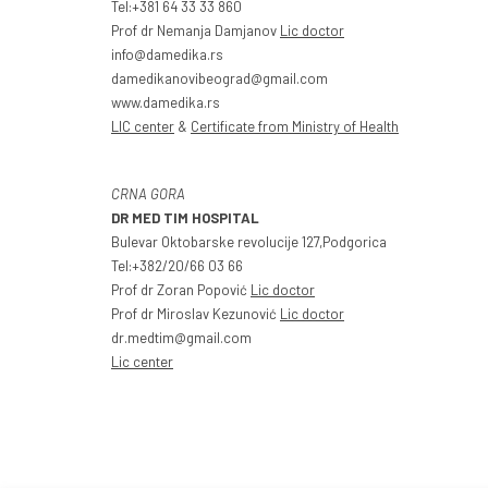
Tel:+381 64 33 33 860
Prof dr Nemanja Damjanov
Lic doctor
info@damedika.rs
damedikanovibeograd@gmail.com
www.damedika.rs
LIC center
&
Certificate from Ministry of Health
CRNA GORA
DR MED TIM HOSPITAL
Bulevar Oktobarske revolucije 127,Podgorica
Tel:+382/20/66 03 66
Prof dr Zoran Popović
Lic doctor
Prof dr Miroslav Kezunović
Lic doctor
dr.medtim@gmail.com
Lic center