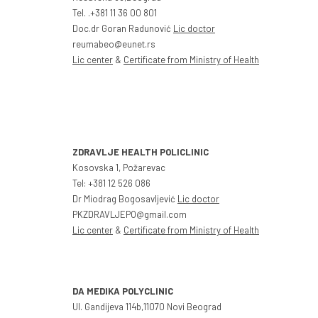
Tel. .+381 11 36 00 801
Doc.dr Goran Radunović
Lic doctor
reumabeo@eunet.rs
Lic center
&
Certificate from Ministry of Health
ZDRAVLJE HEALTH POLICLINIC
Kosovska 1, Požarevac
Tel: +381 12 526 086
Dr Miodrag Bogosavljević
Lic doctor
PKZDRAVLJEPO@gmail.com
Lic center
&
Certificate from Ministry of Health
DA MEDIKA POLYCLINIC
Ul. Gandijeva 114b,11070 Novi Beograd