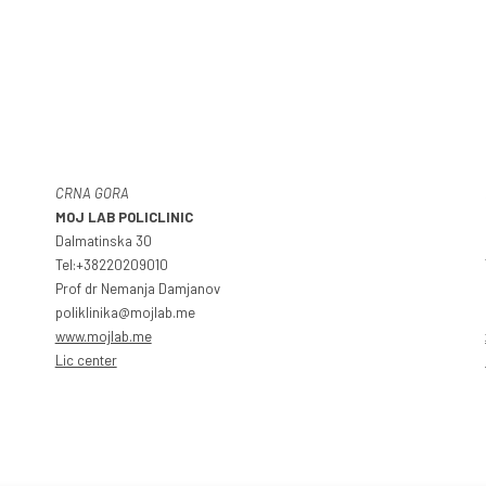
CRNA GORA
MOJ LAB POLICLINIC
Dalmatinska 30
Tel:+38220209010
Prof dr Nemanja Damjanov
poliklinika@mojlab.me
www.mojlab.me
Lic center