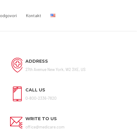
i odgovori
Kontakt
ADDRESS
27th Avenue New York, W2 3XE, US
CALL US
0-800-2336-7820
WRITE TO US
office@medicare.com