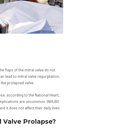
he flaps of the mitral valve do not
can lead to mitral valve regurgitation,
 the prolapsed valve.
se, according to the National Heart,
omplications are uncommon. (NHLBI)
 it does not affect their daily lives.
l Valve Prolapse?