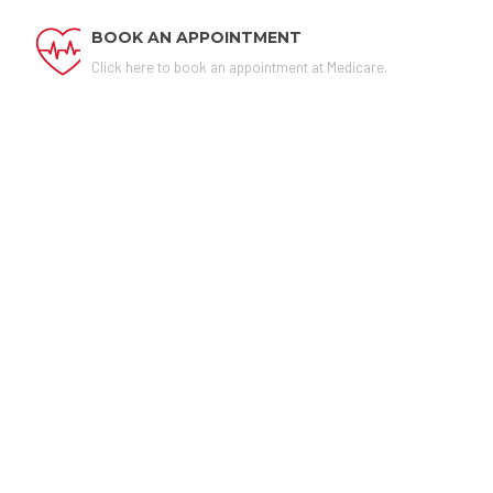
BOOK AN APPOINTMENT
Click here to book an appointment at Medicare.