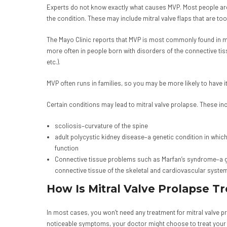
Experts do not know exactly what causes MVP. Most people are
the condition. These may include mitral valve flaps that are too 
The Mayo Clinic reports that MVP is most commonly found in me
more often in people born with disorders of the connective tis
etc.).
MVP often runs in families, so you may be more likely to have it
Certain conditions may lead to mitral valve prolapse. These inc
scoliosis–curvature of the spine
adult polycystic kidney disease–a genetic condition in which 
function
Connective tissue problems such as Marfan’s syndrome–a gen
connective tissue of the skeletal and cardiovascular system
How Is Mitral Valve Prolapse T
In most cases, you won’t need any treatment for mitral valve p
noticeable symptoms, your doctor might choose to treat your 