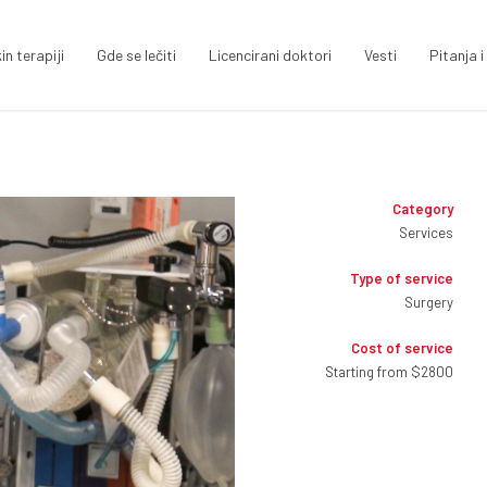
in terapiji
Gde se lečiti
Licencirani doktori
Vesti
Pitanja 
Category
Services
Type of service
Surgery
Cost of service
Starting from $2800