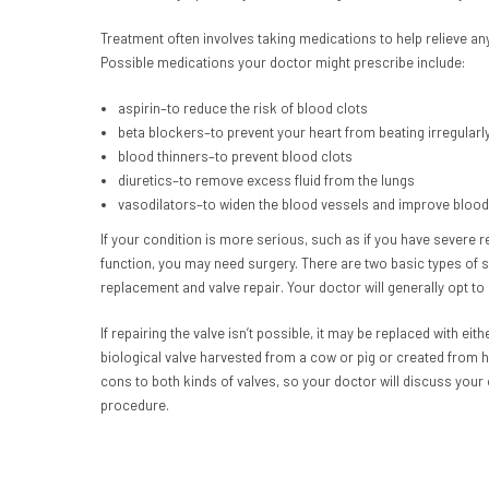
Treatment often involves taking medications to help relieve a
Possible medications your doctor might prescribe include:
aspirin–to reduce the risk of blood clots
beta blockers–to prevent your heart from beating irregularl
blood thinners–to prevent blood clots
diuretics–to remove excess fluid from the lungs
vasodilators–to widen the blood vessels and improve blood
If your condition is more serious, such as if you have severe r
function, you may need surgery. There are two basic types of su
replacement and valve repair. Your doctor will generally opt to r
If repairing the valve isn’t possible, it may be replaced with e
biological valve harvested from a cow or pig or created from 
cons to both kinds of valves, so your doctor will discuss your
procedure.