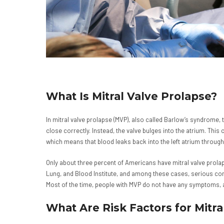
What Is Mitral Valve Prolapse?
In mitral valve prolapse (MVP), also called Barlow’s syndrome, t
close correctly. Instead, the valve bulges into the atrium. This 
which means that blood leaks back into the left atrium through
Only about three percent of Americans have mitral valve prolap
Lung, and Blood Institute, and among these cases, serious c
Most of the time, people with MVP do not have any symptoms, and
What Are Risk Factors for Mitra