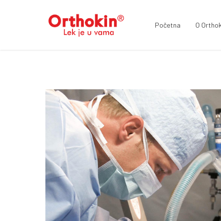
Početna
O Orthok