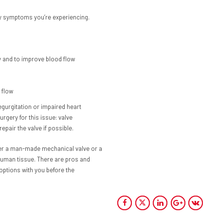
ny symptoms you’re experiencing.
y and to improve blood flow
 flow
egurgitation or impaired heart
rgery for this issue: valve
epair the valve if possible.
ither a man-made mechanical valve or a
human tissue. There are pros and
 options with you before the