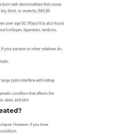
 born with abnormalities that cause
big, thick, or stretchy. (NHLBI)
n over age 50. (Mayo) It is also found
sue (collagen, ligaments, tendons,
 if your parents or other relatives do.
lude:
large cysts interfere with kidney
etic condition that affects the
s, eyes, and skin
reated?
rolapse. However, if you have
condition.